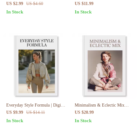
Quick Style Hacks for Busy
Outfit Guide | Workwear Made
US $2.99
US $4.60
US $11.99
Mornings
Easy for Professionals
In Stock
In Stock
Everyday Style Formula | Digital
Minimalism & Eclectic Mix
Guide for Effortless Everyday
Guide | How To Mix
US $9.99
US $14.11
US $20.99
Activewear Outfit Formula |
Minimalism With Eclectic Style |
In Stock
In Stock
Capsule Wardrobe Styling Tips,
Digital Download Wardrobe &
eBook & Checklist
Fashion Styling eBook