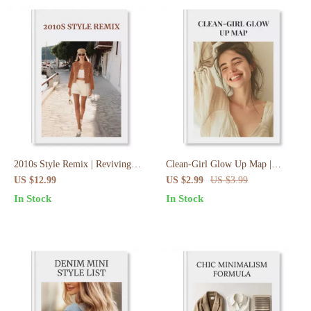
2010s Style Remix | Reviving
Clean-Girl Glow Up Map |
2010s Fashion Smartly Guide |
Digital Download Checklist |
US $12.99
US $2.99
US $3.99
Digital Download eBook & Style
Clean-Girl Aesthetic Evolution
In Stock
In Stock
Checklist
Map | Minimalist Skincare,
Makeup & Lifestyle Guide