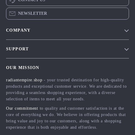
NEWSLETTER
COMPANY
Blog
SUPPORT
Meet The Team
Contact Us
Careers
OUR MISSION
Shipping Info
Press
radiantempire.shop
- your trusted destination for high-quality
FAQ
Influencers
products and exceptional customer service. We are dedicated to
Returns Center
Affiliates
providing a seamless shopping experience, with a diverse
selection of items to meet all your needs.
Payment Methods
Investor Relations
Our commitment
to quality and customer satisfaction is at the
Order Status
Partners
core of everything we do. We believe in offering products that
bring value and joy to our customers, along with a shopping
Sustainability
experience that is both enjoyable and effortless.
Philosophy