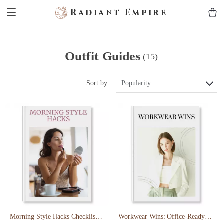
Radiant Empire
Outfit Guides
(15)
Sort by :
Popularity
Morning Style Hacks Checklist:
Workwear Wins: Office-Ready