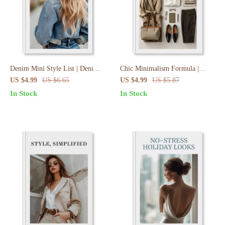
Denim Mini Style List | Denim
Chic Minimalism Formula |
Mini Skirt Style Playbook |
Meaningful Minimalism Outfit
US $4.99
US $6.65
US $4.99
US $5.87
Outfit Ideas Checklist & Digital
Recipe Checklist | Capsule
In Stock
In Stock
Styling Guide
Wardrobe, Outfit Planning, Style
Vision Guide