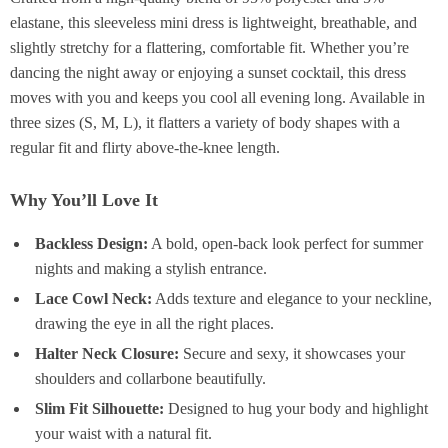
elastane, this sleeveless mini dress is lightweight, breathable, and
slightly stretchy for a flattering, comfortable fit. Whether you’re
dancing the night away or enjoying a sunset cocktail, this dress
moves with you and keeps you cool all evening long. Available in
three sizes (S, M, L), it flatters a variety of body shapes with a
regular fit and flirty above-the-knee length.
Why You’ll Love It
Backless Design:
A bold, open-back look perfect for summer
nights and making a stylish entrance.
Lace Cowl Neck:
Adds texture and elegance to your neckline,
drawing the eye in all the right places.
Halter Neck Closure:
Secure and sexy, it showcases your
shoulders and collarbone beautifully.
Slim Fit Silhouette:
Designed to hug your body and highlight
your waist with a natural fit.