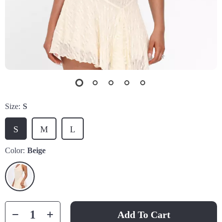
Size:
S
S
M
L
Color:
Beige
Add To Cart