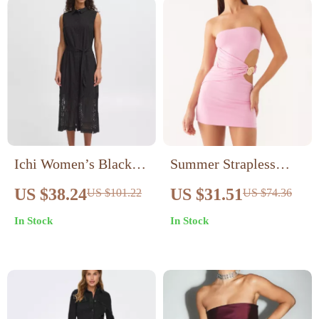
Ichi Women’s Black
Summer Strapless
Sleeveless Dress
Hollow Out Bodycon
US $38.24
US $31.51
US $101.22
US $74.36
Mini Dress for Women
In Stock
In Stock
– Sexy & Stylish