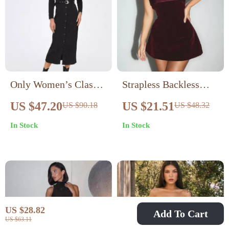
Only Women’s Classic
Strapless Backless
Black Buttoned Dress
Mini Bodycon Club
US $47.20
US $21.51
US $90.18
US $48.32
Dress
In Stock
In Stock
US $28.82
Add To Cart
US $63.11