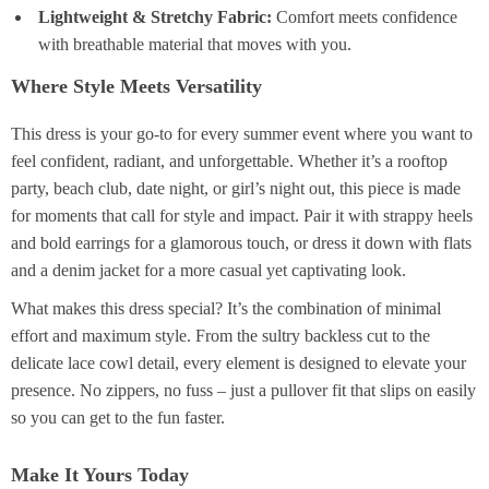
Lightweight & Stretchy Fabric:
Comfort meets confidence
with breathable material that moves with you.
Where Style Meets Versatility
This dress is your go-to for every summer event where you want to
feel confident, radiant, and unforgettable. Whether it’s a rooftop
party, beach club, date night, or girl’s night out, this piece is made
for moments that call for style and impact. Pair it with strappy heels
and bold earrings for a glamorous touch, or dress it down with flats
and a denim jacket for a more casual yet captivating look.
What makes this dress special? It’s the combination of minimal
effort and maximum style. From the sultry backless cut to the
delicate lace cowl detail, every element is designed to elevate your
presence. No zippers, no fuss – just a pullover fit that slips on easily
so you can get to the fun faster.
Make It Yours Today