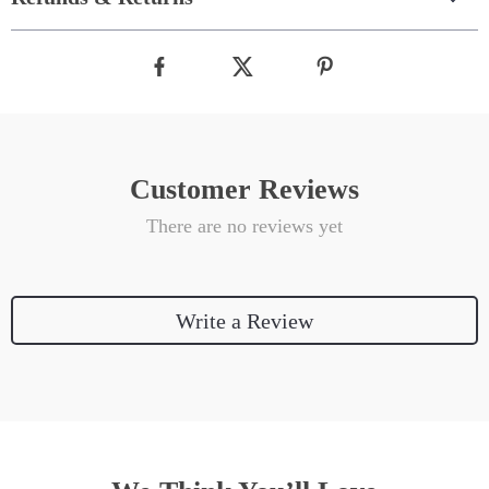
Customer Reviews
There are no reviews yet
Write a Review