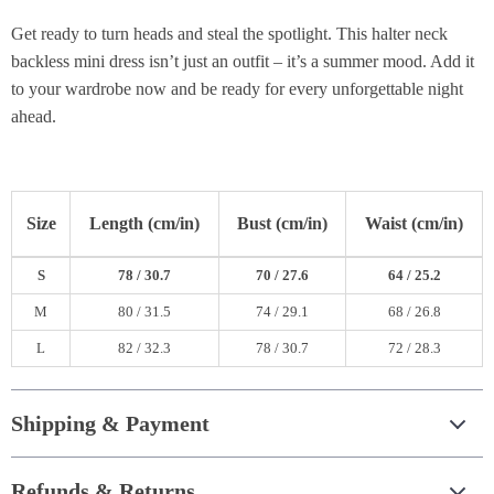
Get ready to turn heads and steal the spotlight. This halter neck
backless mini dress isn’t just an outfit – it’s a summer mood. Add it
to your wardrobe now and be ready for every unforgettable night
ahead.
Size
Length (cm/in)
Bust (cm/in)
Waist (cm/in)
S
78 / 30.7
70 / 27.6
64 / 25.2
M
80 / 31.5
74 / 29.1
68 / 26.8
L
82 / 32.3
78 / 30.7
72 / 28.3
Shipping & Payment
Refunds & Returns