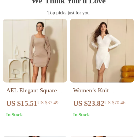
We Think You’ll Love
Top picks just for you
AEL Elegant Square
Women’s Knit
Collar Sheath Dress
Bodycon Midi Dress
US $15.51
US $23.82
US $37.49
US $70.46
V-Neck Long Sleeve
In Stock
In Stock
Slim Fit Sweater Dress