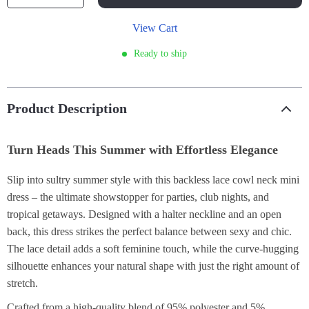
View Cart
Ready to ship
Product Description
Turn Heads This Summer with Effortless Elegance
Slip into sultry summer style with this backless lace cowl neck mini
dress – the ultimate showstopper for parties, club nights, and
tropical getaways. Designed with a halter neckline and an open
back, this dress strikes the perfect balance between sexy and chic.
The lace detail adds a soft feminine touch, while the curve-hugging
silhouette enhances your natural shape with just the right amount of
stretch.
Crafted from a high-quality blend of 95% polyester and 5%