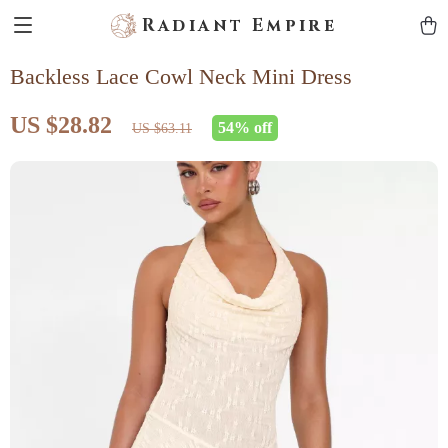
Radiant Empire
Backless Lace Cowl Neck Mini Dress
US $28.82
54%
off
US $63.11